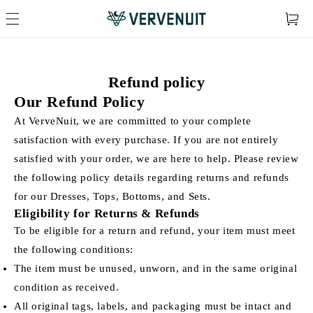
Cart
Refund policy
Our Refund Policy
At VerveNuit, we are committed to your complete
satisfaction with every purchase. If you are not entirely
satisfied with your order, we are here to help. Please review
the following policy details regarding returns and refunds
for our Dresses, Tops, Bottoms, and Sets.
Eligibility for Returns & Refunds
To be eligible for a return and refund, your item must meet
the following conditions:
The item must be unused, unworn, and in the same original
condition as received.
All original tags, labels, and packaging must be intact and