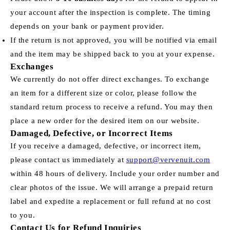
your account after the inspection is complete. The timing
depends on your bank or payment provider.
If the return is not approved, you will be notified via email
and the item may be shipped back to you at your expense.
Exchanges
We currently do not offer direct exchanges. To exchange
an item for a different size or color, please follow the
standard return process to receive a refund. You may then
place a new order for the desired item on our website.
Damaged, Defective, or Incorrect Items
If you receive a damaged, defective, or incorrect item,
please contact us immediately at
support@vervenuit.com
within 48 hours of delivery. Include your order number and
clear photos of the issue. We will arrange a prepaid return
label and expedite a replacement or full refund at no cost
to you.
Contact Us for Refund Inquiries