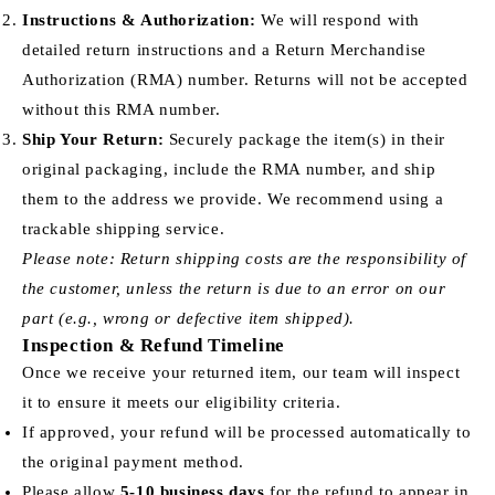
Instructions & Authorization:
We will respond with
detailed return instructions and a Return Merchandise
Authorization (RMA) number. Returns will not be accepted
without this RMA number.
Ship Your Return:
Securely package the item(s) in their
original packaging, include the RMA number, and ship
them to the address we provide. We recommend using a
trackable shipping service.
Please note: Return shipping costs are the responsibility of
the customer, unless the return is due to an error on our
part (e.g., wrong or defective item shipped).
Inspection & Refund Timeline
Once we receive your returned item, our team will inspect
it to ensure it meets our eligibility criteria.
If approved, your refund will be processed automatically to
the original payment method.
Please allow
5-10 business days
for the refund to appear in