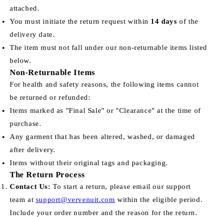
attached.
You must initiate the return request within
14 days
of the
delivery date.
The item must not fall under our non-returnable items listed
below.
Non-Returnable Items
For health and safety reasons, the following items cannot
be returned or refunded:
Items marked as "Final Sale" or "Clearance" at the time of
purchase.
Any garment that has been altered, washed, or damaged
after delivery.
Items without their original tags and packaging.
The Return Process
Contact Us:
To start a return, please email our support
team at
support@vervenuit.com
within the eligible period.
Include your order number and the reason for the return.