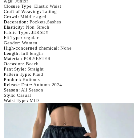
Age
:
Junior
casual
casual
Closure Type
:
Elastic Waist
Craft of Weaving
:
Tatting
elegant
elegant
Crowd
:
Middle aged
and
and
Decoration
:
Pockets,Sashes
fashionable
fashionable
Elasticity
:
Non Strech
suitable
suitable
Fabric Type
:
JERSEY
Fit Type
:
regular
for
for
Gender
:
Women
all
all
High-concerned chemical
:
None
Length
:
full length
Material
:
POLYESTER
Occasion
:
Beach
Pant Style
:
Straight
Pattern Type
:
Plaid
Product
:
Bottoms
Release Date
:
Autumn 2024
Season
:
All Season
Style
:
Casual
Waist Type
:
MID