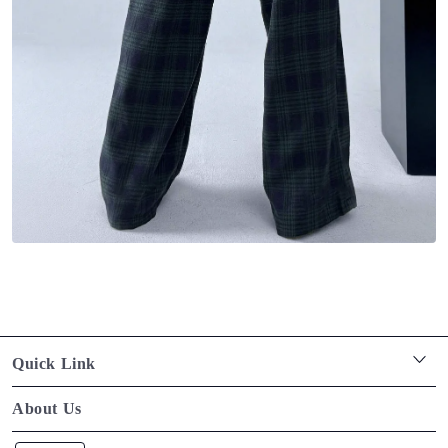
Quick Link
Privacy policy
About Us
Terms of service
Designed for the Modern Muse. Timeless pieces that blend