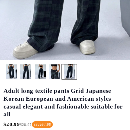
Adult long textile pants Grid Japanese
Korean European and American styles
casual elegant and fashionable suitable for
all
$20.99
save
$7.98
$28.97
Regular
Sale