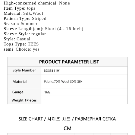
High-concerned chemical
:
None
Item Type
:
tops
Material
:
Silk,Wool
Pattern Type
:
Striped
Season
:
Summer
Sleeve Length(cm)
:
Short (4 - 16 Inch)
Sleeve Style
:
regular
Style
:
Casual
Tops Type
:
TEES
semi_Choice
:
yes