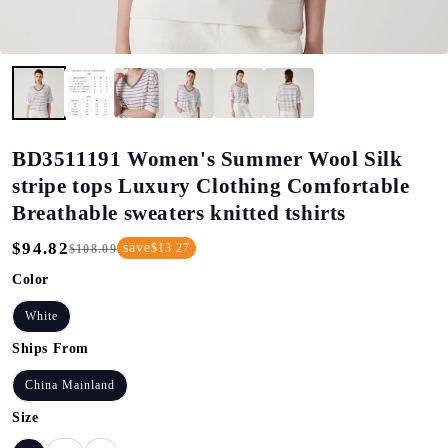
BD3511191 Women's Summer Wool Silk
stripe tops Luxury Clothing Comfortable
Breathable sweaters knitted tshirts
$94.82
save
$13.27
$108.09
Regular
Sale
Price
Price
Color
White
Ships From
China Mainland
Size