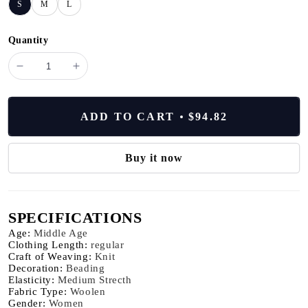
S
M
L
Quantity
minus
plus
BD3511191
BD3511191
Women's
Women's
Summer
Summer
ADD TO CART
$94.82
Wool
Wool
Silk
Silk
stripe
stripe
Buy it now
tops
tops
Luxury
Luxury
Clothing
Clothing
SPECIFICATIONS
Comfortable
Comfortable
Breathable
Breathable
Age
:
Middle Age
sweaters
sweaters
Clothing Length
:
regular
Craft of Weaving
:
Knit
knitted
knitted
Decoration
:
Beading
tshirts
tshirts
Elasticity
:
Medium Strecth
Fabric Type
:
Woolen
Gender
:
Women