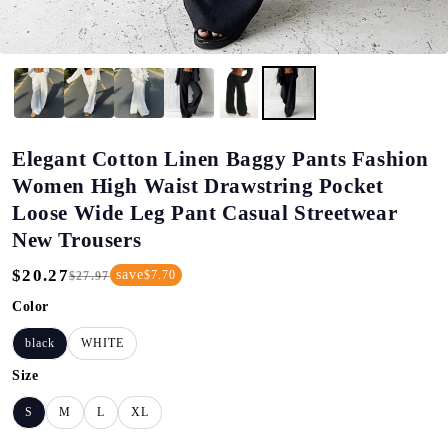
Elegant Cotton Linen Baggy Pants Fashion
Women High Waist Drawstring Pocket
Loose Wide Leg Pant Casual Streetwear
New Trousers
$20.27
save
$7.70
$27.97
Regular
Sale
Price
Price
Color
black
WHITE
Size
S
M
L
XL