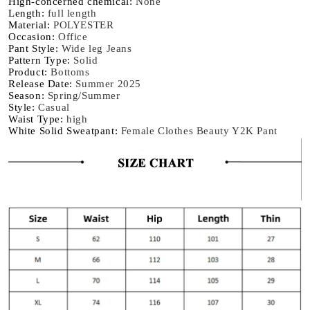
High-concerned chemical
:
None
Trousers
Trousers
Length
:
full length
Material
:
POLYESTER
Occasion
:
Office
Pant Style
:
Wide leg Jeans
Pattern Type
:
Solid
Product
:
Bottoms
Release Date
:
Summer 2025
Season
:
Spring/Summer
Style
:
Casual
Waist Type
:
high
White Solid Sweatpant
:
Female Clothes Beauty Y2K Pant