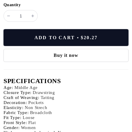
Quantity
minus
plus
Elegant
Elegant
Cotton
Cotton
Linen
Linen
ADD TO CART
$20.27
Baggy
Baggy
Pants
Pants
Fashion
Fashion
Buy it now
Women
Women
High
High
Waist
Waist
SPECIFICATIONS
Drawstring
Drawstring
Pocket
Pocket
Age
:
Middle Age
Loose
Loose
Closure Type
:
Drawstring
Craft of Weaving
:
Tatting
Wide
Wide
Decoration
:
Pockets
Leg
Leg
Elasticity
:
Non Strech
Pant
Pant
Fabric Type
:
Broadcloth
Casual
Casual
Fit Type
:
Loose
Front Style
:
Flat
Streetwear
Streetwear
Gender
:
Women
New
New