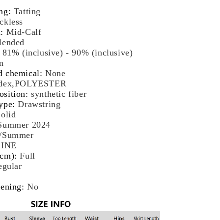
-
ng
:
Tatting
ds
ckless
t
h
:
Mid-Calf
lended
:
81% (inclusive) - 90% (inclusive)
n
d chemical
:
None
dex,POLYESTER
osition
:
synthetic fiber
ype
:
Drawstring
olid
Summer 2024
g/Summer
LINE
(cm)
:
Full
egular
pening
:
No