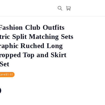
Cart
Fashion Club Outfits
ic Split Matching Sets
raphic Ruched Long
ropped Top and Skirt
Set
save
$5.03