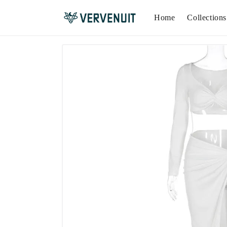
Home
Collections