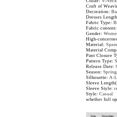
Collar
:
V-Neck
Co-
Co
Craft of Weavi
ords
or
Decoration
:
Ba
Set
Se
Dresses Lengt
Fabric Type
:
B
Fabric content
Gender
:
Wome
High-concerne
Material
:
Span
Material Comp
Pant Closure T
Pattern Type
:
S
Release Date
:
Season
:
Sprin
Silhouette
:
A-
Sleeve Length
Sleeve Style
:
r
Style
:
Casual
whether full o