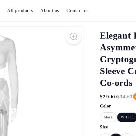
All products
About us
Contact us
Elegant 
Asymmetr
Cryptog
Sleeve C
Co-ords 
$29.60
$34.63
Regular
Sale
Price
Price
Color
black
WHITE
Size