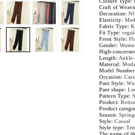
Closure Type
:
Korean
Ko
Craft of Weavi
Fashion
Fa
Decoration
:
N
Beige
Be
Elasticity
:
Med
Streetwear
St
Fabric Type
:
K
Women
W
Fit Type
:
regul
Clothes
Cl
Front Style
:
Fl
Gender
:
Wome
High-concerne
Length
:
Ankle-
Material
:
Moda
Model Number
Occasion
:
Casu
Pant Style
:
Wid
Pant shape
:
Lo
Pattern Type
:
S
Product
:
Botto
Product catego
Season
:
Sprin
Style
:
Casual
Style type
:
Tem
The name of th