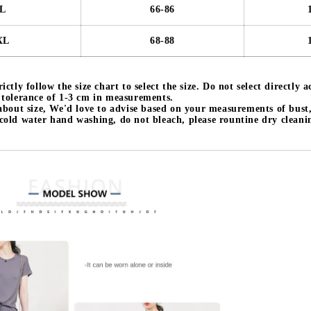
L
66-86
XL
68-88
ictly follow the size chart to select the size. Do not select directly 
a tolerance of 1-3 cm in measurements.
 about size, We'd love to advise based on your measurements of bust
 cold water hand washing, do not bleach, please rountine dry cleani