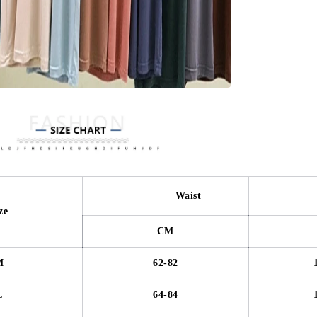
Waist
Hi
ze
CM
M
62-82
L
64-84