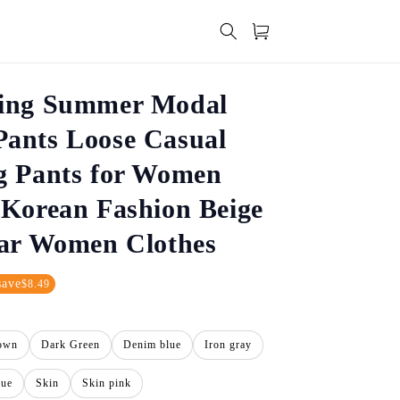
Cart
ing Summer Modal
ants Loose Casual
g Pants for Women
Korean Fashion Beige
ear Women Clothes
save
$8.49
own
Dark Green
Denim blue
Iron gray
lue
Skin
Skin pink