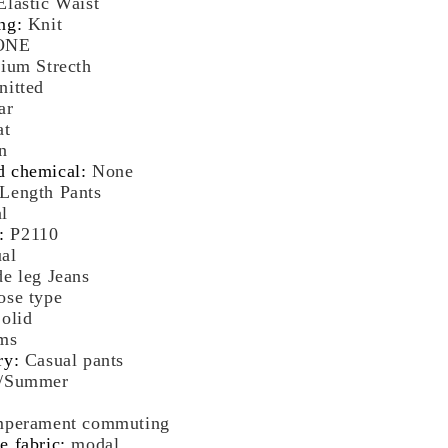
Elastic Waist
rean
ng
:
Knit
shion
ONE
ige
ium Strecth
reetwear
nitted
omen
ar
othes
at
n
d chemical
:
None
Length Pants
l
:
P2110
al
e leg Jeans
ose type
olid
ms
ry
:
Casual pants
g/Summer
perament commuting
e fabric
:
modal