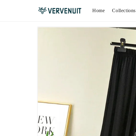
Home
Collections