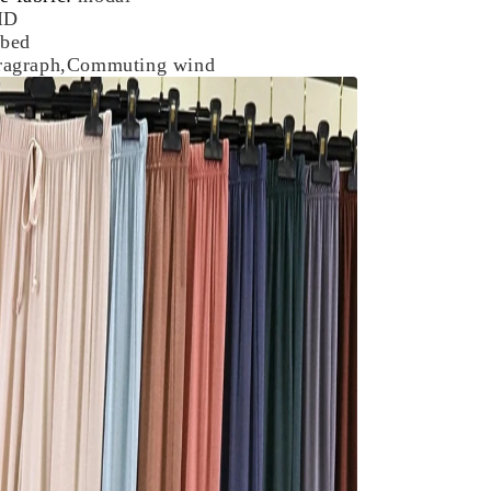
ID
bed
aragraph,Commuting wind