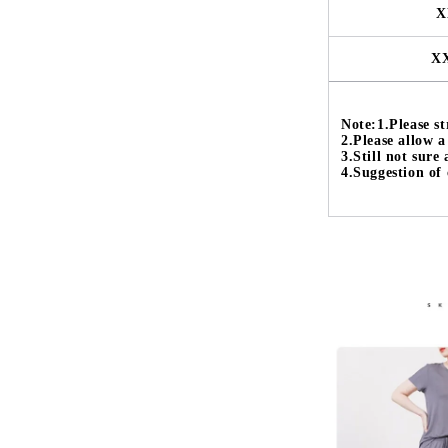
X
X
Note:1.Please str
2.Please allow 
3.Still not sure
4.Suggestion of