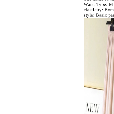
Waist Type
:
M
elasticity
:
Bom
style
:
Basic p