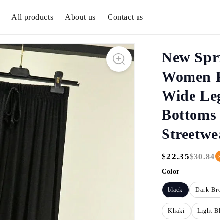
All products
About us
Contact us
New Spr
Women P
Wide Le
Bottoms 
Streetw
$22.35
$30.84
Regular
Sale
Price
Price
Color
black
Dark Br
Khaki
Light B