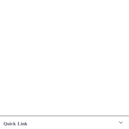
Quick Link