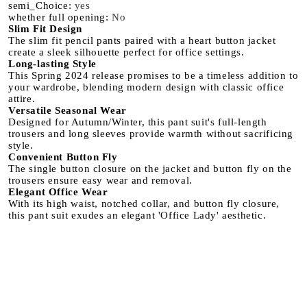
semi_Choice
:
yes
whether full opening
:
No
Slim Fit Design
The slim fit pencil pants paired with a heart button jacket
create a sleek silhouette perfect for office settings.
Long-lasting Style
This Spring 2024 release promises to be a timeless addition to
your wardrobe, blending modern design with classic office
attire.
Versatile Seasonal Wear
Designed for Autumn/Winter, this pant suit's full-length
trousers and long sleeves provide warmth without sacrificing
style.
Convenient Button Fly
The single button closure on the jacket and button fly on the
trousers ensure easy wear and removal.
Elegant Office Wear
With its high waist, notched collar, and button fly closure,
this pant suit exudes an elegant 'Office Lady' aesthetic.