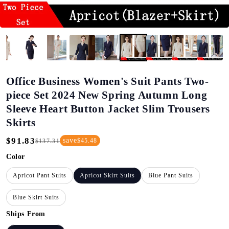
Office Business Women's Suit Pants Two-
piece Set 2024 New Spring Autumn Long
Sleeve Heart Button Jacket Slim Trousers
Skirts
$91.83
save
$45.48
$137.31
Regular
Sale
Price
Price
Color
Apricot Pant Suits
Apricot Skirt Suits
Blue Pant Suits
Blue Skirt Suits
Ships From