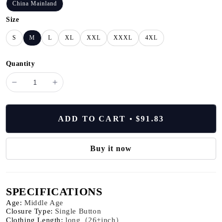
China Mainland
Size
S
M
L
XL
XXL
XXXL
4XL
Quantity
minus
plus
Office
Office
Business
Business
Women's
Women's
ADD TO CART
$91.83
Suit
Suit
Pants
Pants
Two-
Two-
Buy it now
piece
piece
Set
Set
2024
2024
SPECIFICATIONS
New
New
Spring
Spring
Age
:
Middle Age
Autumn
Autumn
Closure Type
:
Single Button
Clothing Length
:
long（26+inch）
Long
Long