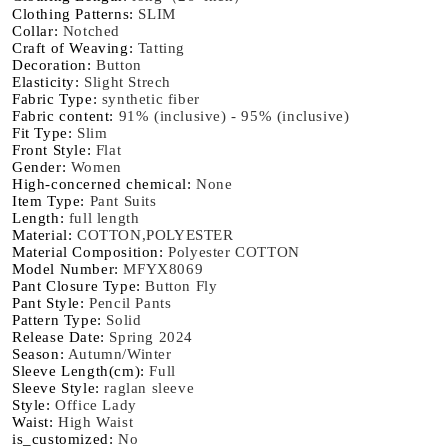
Clothing Patterns
:
SLIM
Sleeve
Sleeve
Collar
:
Notched
Heart
Heart
Craft of Weaving
:
Tatting
Button
Button
Decoration
:
Button
Jacket
Jacket
Elasticity
:
Slight Strech
Fabric Type
:
synthetic fiber
Slim
Slim
Fabric content
:
91% (inclusive) - 95% (inclusive)
Trousers
Trousers
Fit Type
:
Slim
Skirts
Skirts
Front Style
:
Flat
Gender
:
Women
High-concerned chemical
:
None
Item Type
:
Pant Suits
Length
:
full length
Material
:
COTTON,POLYESTER
Material Composition
:
Polyester COTTON
Model Number
:
MFYX8069
Pant Closure Type
:
Button Fly
Pant Style
:
Pencil Pants
Pattern Type
:
Solid
Release Date
:
Spring 2024
Season
:
Autumn/Winter
Sleeve Length(cm)
:
Full
Sleeve Style
:
raglan sleeve
Style
:
Office Lady
Waist
:
High Waist
is_customized
:
No