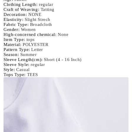
Oversize
Oversize
Clothing Length
:
regular
Craft of Weaving
:
Tatting
Creativity
Creativity
Decoration
:
NONE
Streettshirt
Streettshirt
Elasticity
:
Slight Strech
Short
Short
Fabric Type
:
Broadcloth
Sleeve
Sleeve
Gender
:
Women
High-concerned chemical
:
None
Clothes
Clothes
Item Type
:
tops
Graphic
Graphic
Material
:
POLYESTER
T
T
Pattern Type
:
Letter
Shirts
Shirts
Season
:
Summer
Sleeve Length(cm)
:
Short (4 - 16 Inch)
Sleeve Style
:
regular
Style
:
Casual
Tops Type
:
TEES