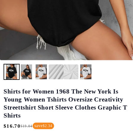
Shirts for Women 1968 The New York Is
Young Women Tshirts Oversize Creativity
Streettshirt Short Sleeve Clothes Graphic T
Shirts
$16.70
save
$2.34
$19.04
Regular
Sale