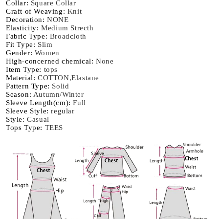
Collar
:
Square Collar
Casual
Casual
Craft of Weaving
:
Knit
Top
Top
Decoration
:
NONE
Basic
Basic
Elasticity
:
Medium Strecth
Solid
Solid
Fabric Type
:
Broadcloth
Fit Type
:
Slim
Bottom
Bottom
Gender
:
Women
Shirts
Shirts
High-concerned chemical
:
None
Korean
Korean
Item Type
:
tops
Material
:
COTTON,Elastane
Pattern Type
:
Solid
Season
:
Autumn/Winter
Sleeve Length(cm)
:
Full
Sleeve Style
:
regular
Style
:
Casual
Tops Type
:
TEES