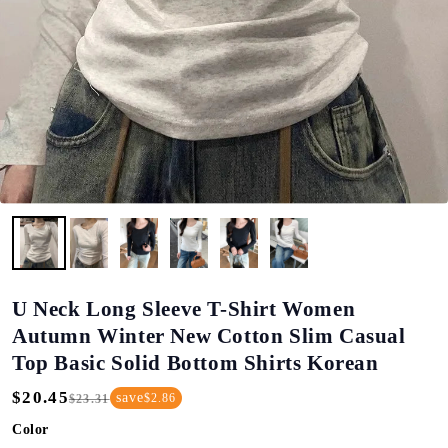
U Neck Long Sleeve T-Shirt Women
Autumn Winter New Cotton Slim Casual
Top Basic Solid Bottom Shirts Korean
$20.45
save
$2.86
$23.31
Regular
Sale
Price
Price
Color