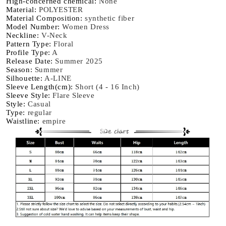
High-concerned chemical
:
None
hem
hem
Material
:
POLYESTER
Oversize
Oversize
Material Composition
:
synthetic fiber
Model Number
:
Women Dress
Dress
Dress
Neckline
:
V-Neck
Pattern Type
:
Floral
Profile Type
:
A
Release Date
:
Summer 2025
Season
:
Summer
Silhouette
:
A-LINE
Sleeve Length(cm)
:
Short (4 - 16 Inch)
Sleeve Style
:
Flare Sleeve
Style
:
Casual
Type
:
regular
Waistline
:
empire