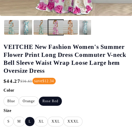
VEITCHE New Fashion Women's Summer
Flower Print Long Dress Commuter V-neck
Bell Sleeve Waist Wrap Loose Large hem
Oversize Dress
$44.27
save
$12.34
$56.61
Regular
Sale
Price
Price
Color
Blue
Orange
Rose Red
Size
S
M
L
XL
XXL
XXXL