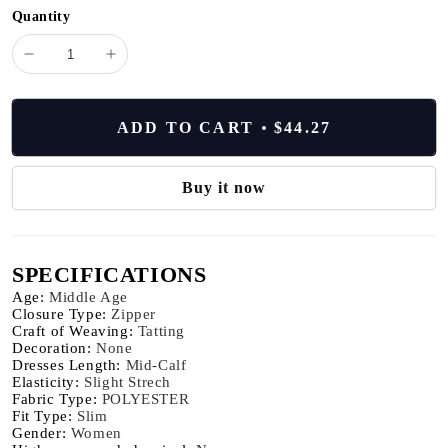
Quantity
minus
plus
VEITCHE
VEITCHE
New
New
Fashion
Fashion
ADD TO CART
$44.27
Women's
Women's
Summer
Summer
Flower
Flower
Buy it now
Print
Print
Long
Long
Dress
Dress
SPECIFICATIONS
Commuter
Commuter
V-
V-
Age
:
Middle Age
neck
neck
Closure Type
:
Zipper
Craft of Weaving
:
Tatting
Bell
Bell
Decoration
:
None
Sleeve
Sleeve
Dresses Length
:
Mid-Calf
Waist
Waist
Elasticity
:
Slight Strech
Wrap
Wrap
Fabric Type
:
POLYESTER
Fit Type
:
Slim
Loose
Loose
Gender
:
Women
Large
Large