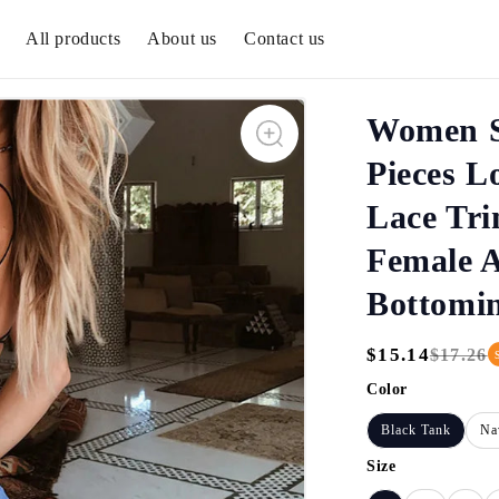
All products
About us
Contact us
Women S
Pieces L
Lace Tri
Female 
Bottomi
$15.14
$17.26
Regular
Sale
Price
Price
Color
Black Tank
Na
Size