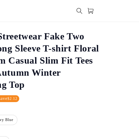
Cart
treetwear Fake Two
ong Sleeve T-shirt Floral
m Casual Slim Fit Tees
Autumn Winter
ng Top
save
$2.12
vy Blue