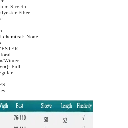
ce
male
ium Strecth
tumn
olyester Fiber
nter
ze
ttoming
p
n
d chemical
:
None
s
YESTER
loral
n/Winter
(cm)
:
Full
egular
ES
yes