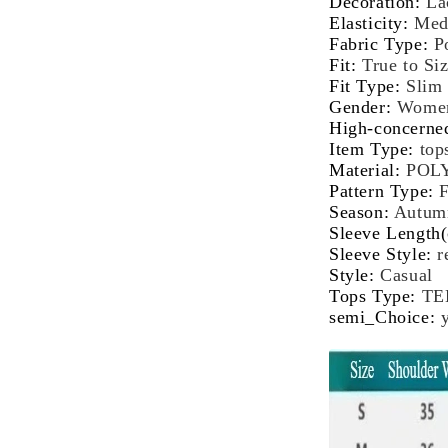
Decoration
:
La
Female
Fe
Elasticity
:
Med
Autumn
Au
Fabric Type
:
P
Winter
Wi
Fit
:
True to Si
Bottoming
Bo
Fit Type
:
Slim
Top
To
Gender
:
Wome
High-concerne
Item Type
:
top
Material
:
POL
Pattern Type
:
F
Season
:
Autum
Sleeve Length
Sleeve Style
:
r
Style
:
Casual
Tops Type
:
TE
semi_Choice
: