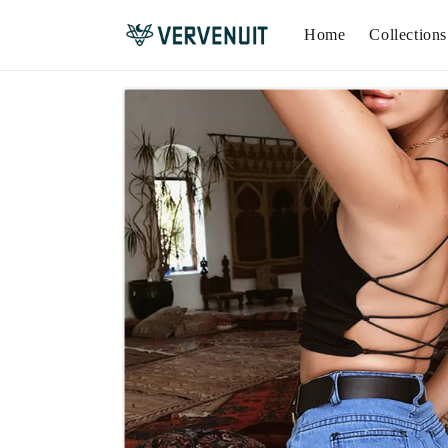
Home
Collections